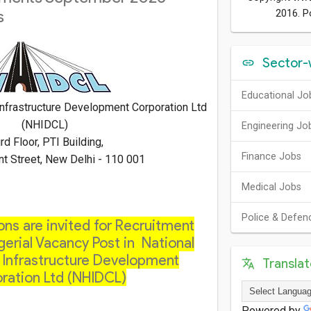
s
2016. 
Sector-
Educational Jo
nfrastructure Development Corporation Ltd
(NHIDCL)
Engineering Jo
rd Floor, PTI Building,
Finance Jobs
nt Street, New Delhi - 110 001
Medical Jobs
Police & Defen
ons are invited for Recruitment
erial Vacancy Post in National
Infrastructure Development
Transla
ration Ltd (NHIDCL)
Powered by