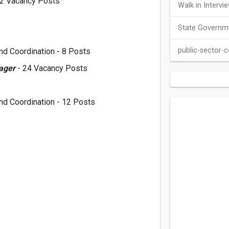
12 Vacancy Posts
Walk in Intervi
State Governm
public-sector-
nd Coordination - 8 Posts
nager
- 24 Vacancy Posts
nd Coordination - 12 Posts