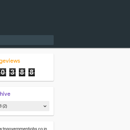
ageviews
0
3
8
8
chive
.tngovernmentjobs.co.in