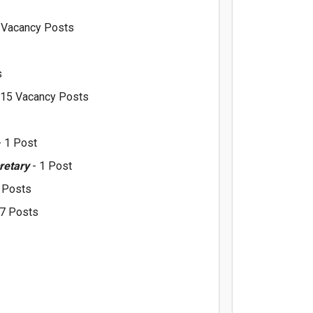
 Vacancy Posts
s
 15 Vacancy Posts
 1 Post
cretary
- 1 Post
2 Posts
 7 Posts