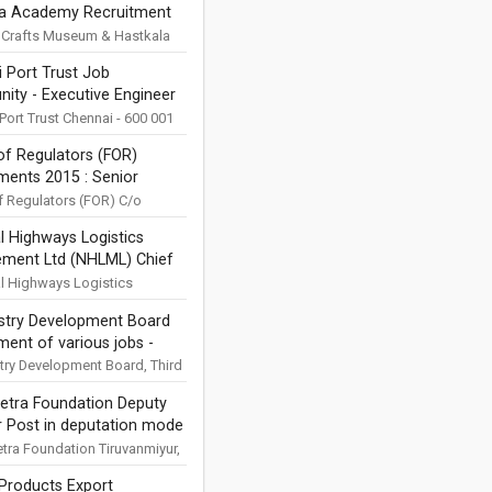
la Academy Recruitment
epartment of ...
ation 2025
 Crafts Museum & Hastkala
 Pragati Maidan, Bhairon
 Port Trust Job
w Delhi - 110001
nity - Executive Engineer
ons are invited for Library
..
ical Engineering) -
Port Trust Chennai - 600 001
pplications are invited for
ion
f Regulators (FOR)
ent of Executive Engineer
ments 2015 : Senior
al Engineering) Post in ...
h Analyst, Senior
 Regulators (FOR) C/o
lectricity Regulatory
h Officer, Research
l Highways Logistics
on (CERC), 3rd Floor,
 and Research Associate
ment Ltd (NHLML) Chief
ok Building 36, Janpath,
n Forum of Regulators
ng Officer Job Notification
l Highways Logistics
ent Ltd (NHLML), NHAI
ustry Development Board
, G5&6, Sector 10, Dwarka,
ment of various jobs -
i - 110 075 Email
ons are...
ion
stry Development Board, Third
ower C, Plot No. 2, Sector –
etra Foundation Deputy
, Uttar Pradesh ...
r Post in deputation mode
uitment 2021
tra Foundation Tiruvanmiyur,
600 041, Tamil Nadu Ministry
Products Export
re http://www.kalakshetra.in/