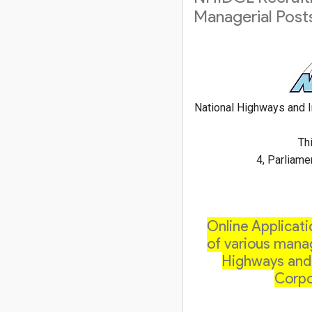
Managerial Post
National Highways and I
Thi
4, Parliame
Online Applicati
of various manag
Highways and 
Corpo