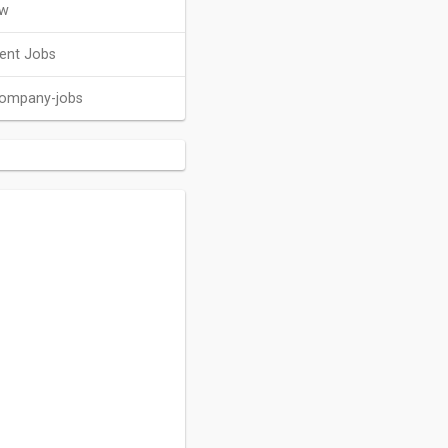
ew
ent Jobs
company-jobs