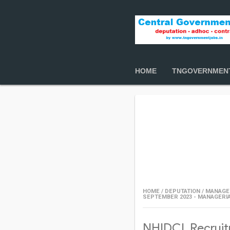
HOME
TNGOVERNMEN
HOME
/
DEPUTATION
/
MANAGE
SEPTEMBER 2023 - MANAGERI
NHIDCL Recruit