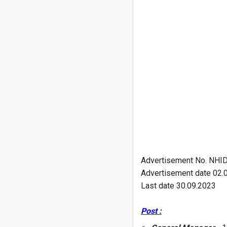
Advertisement No. NHI
Advertisement date 02.
Last date 30.09.2023
Post :