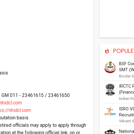
POPULE
BSF Con
SMT (W
asis
(Auto El
Border S
of Home 
Painter
IRCTC R
invited f
Vacanci
(Financ
Tyre Repa
o. GM 011 - 23461615 / 23461650
Notific
Indian R
hidcl.com
Corporat
ISRO VS
Applicat
ps://nhidcl.com
Recruit
Recruitme
utation basis.
Vikram S
etired officials may apply to apply through
Indian S
Nationa
(ISRO) T
ation at the following official link, on or