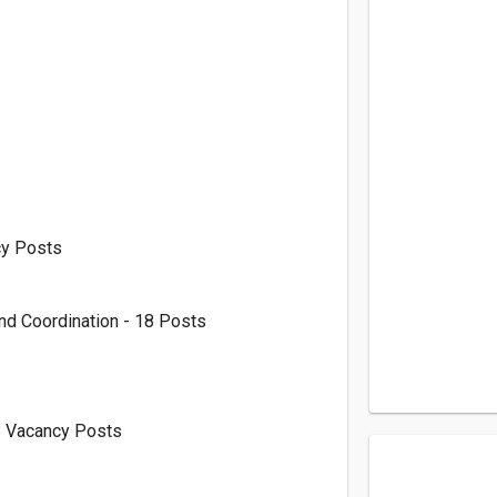
cy Posts
nd Coordination - 18 Posts
8 Vacancy Posts