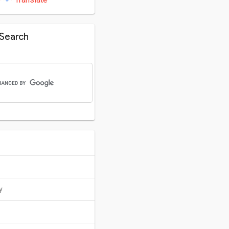
Search
y