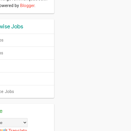
Powered by
Blogger
.
wise Jobs
bs
bs
ce Jobs
te
Translate