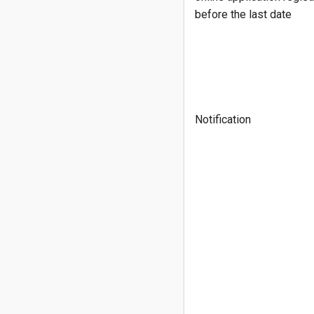
before the last date
Notification