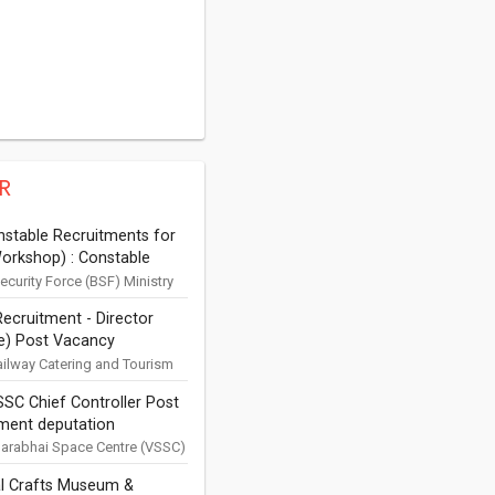
R
stable Recruitments for
orkshop) : Constable
ectrical, Tyre Repair Plant,
ecurity Force (BSF) Ministry
Affairs Applications are
 and Storekeeper)
ecruitment - Director
or Constable (Auto Electrical,
es in BSF
e) Post Vacancy
ir Plant, Pa...
ation 2019
ailway Catering and Tourism
ion Ltd (IRCTC) New Delhi
SC Chief Controller Post
ions are invited for
ment deputation
nt of Finance Director f...
arabhai Space Centre (VSSC)
pace Research Organisation
l Crafts Museum &
hiruvananthapuram 695 022,