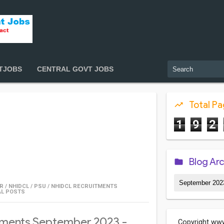
TJOBS
CENTRAL GOVT JOBS
Total P
1
9
2
Blog Ar
R
/
NHIDCL
/
PSU
/
NHIDCL RECRUITMENTS
AL POSTS
ments September 2023 -
Copyright www