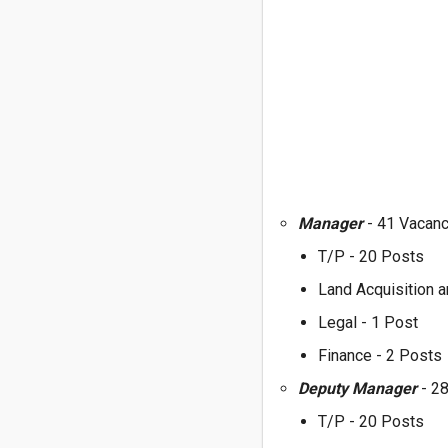
Manager
- 41 Vacan
T/P - 20 Posts
Land Acquisition a
Legal - 1 Post
Finance - 2 Posts
Deputy Manager
- 2
T/P - 20 Posts