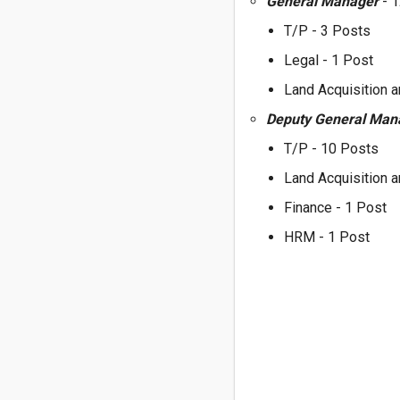
General Manager
- 
T/P - 3 Posts
Legal - 1 Post
Land Acquisition a
Deputy General Ma
T/P - 10 Posts
Land Acquisition a
Finance - 1 Post
HRM - 1 Post