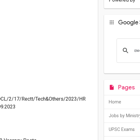
Google 
Pages
DCL/2/17/Rectt/Tech&Others/2023/HR
Home
09.2023
Jobs by Ministr
UPSC Exams