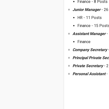
Finance - 8 Posts
Junior Manager
- 26
HR - 11 Posts
Finance - 15 Post
Assistant Manager
-
Finance
Company Secretary
-
Principal Private Se
Private Secretary
- 
Personal Assistant
-