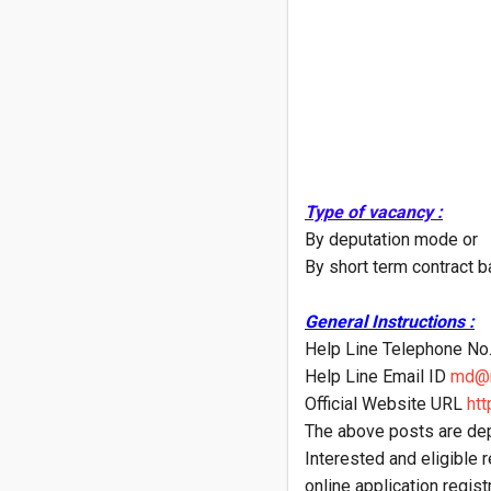
Type of vacancy :
By deputation mode or
By short term contract b
General Instructions :
Help Line Telephone N
Help Line Email ID
md@n
Official Website URL
htt
The above posts are dep
Interested and eligible r
online application registr